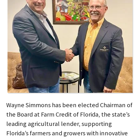
Wayne Simmons has been elected Chairman of
the Board at Farm Credit of Florida, the state’s
leading agricultural lender, supporting
Florida’s farmers and growers with innovative