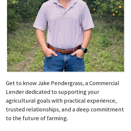
Get to know Jake Pendergrass, a Commercial
Lender dedicated to supporting your
agricultural goals with practical experience,
trusted relationships, and a deep commitment
to the future of farming.