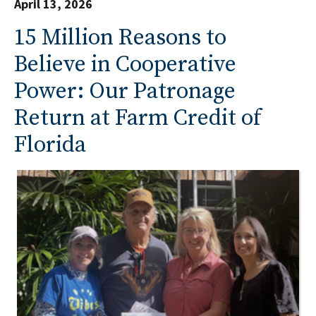
April 13, 2026
15 Million Reasons to
Believe in Cooperative
Power: Our Patronage
Return at Farm Credit of
Florida