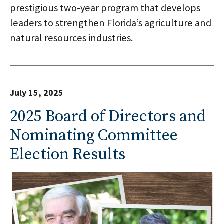
prestigious two-year program that develops
leaders to strengthen Florida’s agriculture and
natural resources industries.
July 15, 2025
2025 Board of Directors and
Nominating Committee
Election Results