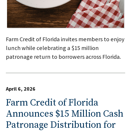
Farm Credit of Florida invites members to enjoy
lunch while celebrating a $15 million
patronage return to borrowers across Florida.
April 6, 2026
Farm Credit of Florida
Announces $15 Million Cash
Patronage Distribution for