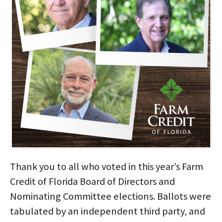
Thank you to all who voted in this year’s Farm
Credit of Florida Board of Directors and
Nominating Committee elections. Ballots were
tabulated by an independent third party, and