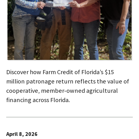
Discover how Farm Credit of Florida’s $15
million patronage return reflects the value of
cooperative, member‑owned agricultural
financing across Florida.
April 8, 2026