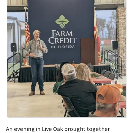
An evening in Live Oak brought together