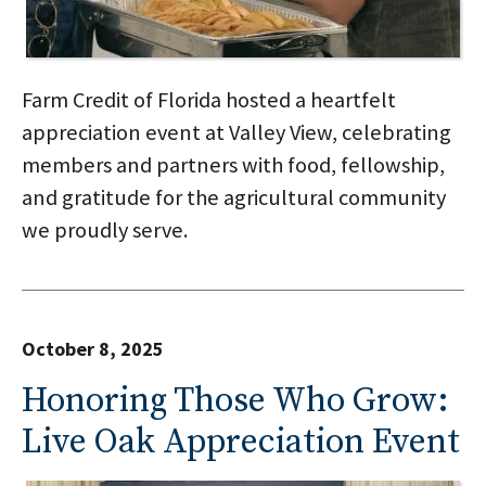
Farm Credit of Florida hosted a heartfelt
appreciation event at Valley View, celebrating
members and partners with food, fellowship,
and gratitude for the agricultural community
we proudly serve.
October 8, 2025
Honoring Those Who Grow:
Live Oak Appreciation Event