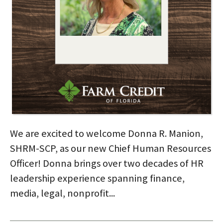
We are excited to welcome Donna R. Manion,
SHRM-SCP, as our new Chief Human Resources
Officer! Donna brings over two decades of HR
leadership experience spanning finance,
media, legal, nonprofit...