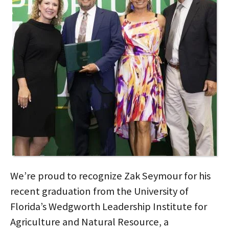
We’re proud to recognize Zak Seymour for his
recent graduation from the University of
Florida’s Wedgworth Leadership Institute for
Agriculture and Natural Resource, a