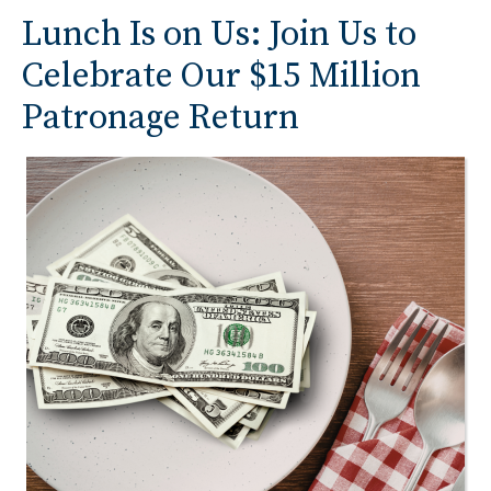
Lunch Is on Us: Join Us to
Celebrate Our $15 Million
Patronage Return