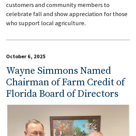
customers and community members to
celebrate fall and show appreciation for those
who support local agriculture.
October 6, 2025
Wayne Simmons Named
Chairman of Farm Credit of
Florida Board of Directors