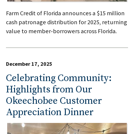
Farm Credit of Florida announces a $15 million
cash patronage distribution for 2025, returning
value to member‑borrowers across Florida.
December 17, 2025
Celebrating Community:
Highlights from Our
Okeechobee Customer
Appreciation Dinner