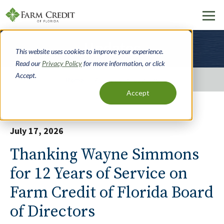
Skip
Updates
to
This website uses cookies to improve your experience.
main
Read our
Privacy Policy
for more information, or click
content
Accept.
Home
About Us
Updates
Accept
Breadcrumb
July 17, 2026
Thanking Wayne Simmons
for 12 Years of Service on
Farm Credit of Florida Board
of Directors