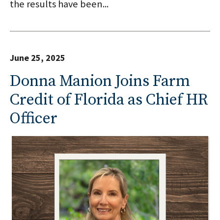
the results have been...
June 25, 2025
Donna Manion Joins Farm
Credit of Florida as Chief HR
Officer