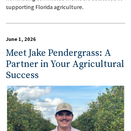
supporting Florida agriculture.
June 1, 2026
Meet Jake Pendergrass: A
Partner in Your Agricultural
Success