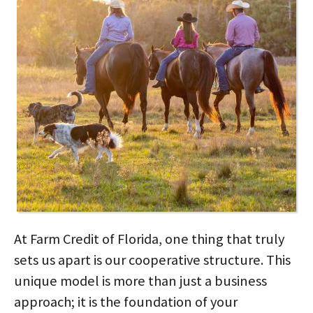
At Farm Credit of Florida, one thing that truly
sets us apart is our cooperative structure. This
unique model is more than just a business
approach; it is the foundation of your