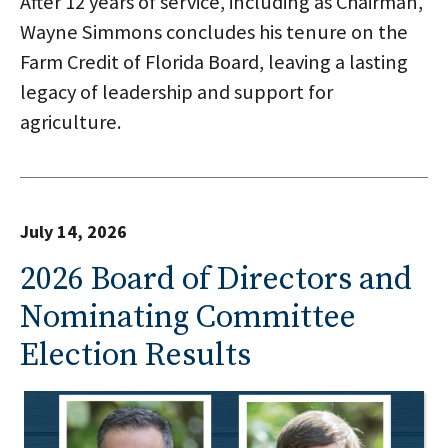
After 12 years of service, including as Chairman,
Wayne Simmons concludes his tenure on the
Farm Credit of Florida Board, leaving a lasting
legacy of leadership and support for
agriculture.
July 14, 2026
2026 Board of Directors and
Nominating Committee
Election Results