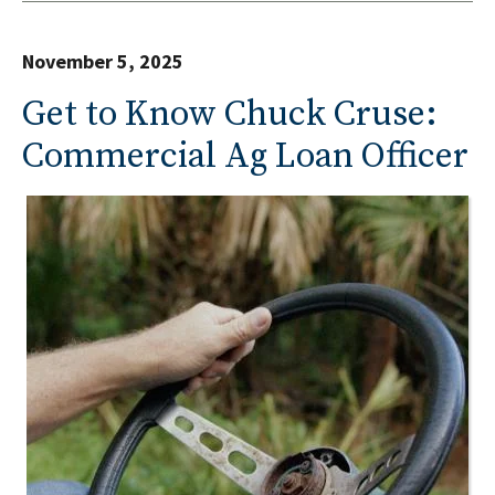
November 5, 2025
Get to Know Chuck Cruse:
Commercial Ag Loan Officer