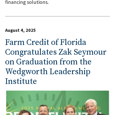
financing solutions.
August 4, 2025
Farm Credit of Florida
Congratulates Zak Seymour
on Graduation from the
Wedgworth Leadership
Institute