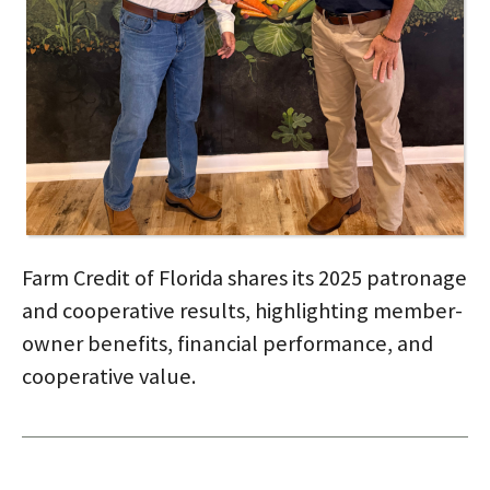
Farm Credit of Florida shares its 2025 patronage
and cooperative results, highlighting member-
owner benefits, financial performance, and
cooperative value.