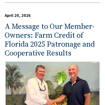
April 20, 2026
A Message to Our Member-
Owners: Farm Credit of
Florida 2025 Patronage and
Cooperative Results