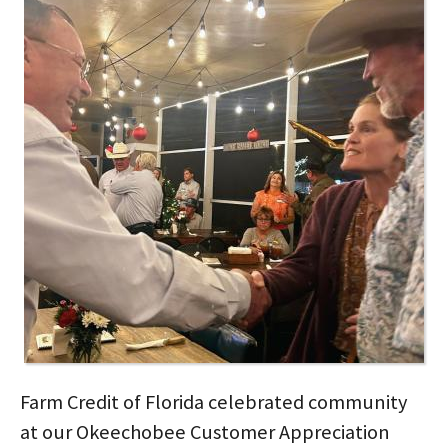
Farm Credit of Florida celebrated community
at our Okeechobee Customer Appreciation