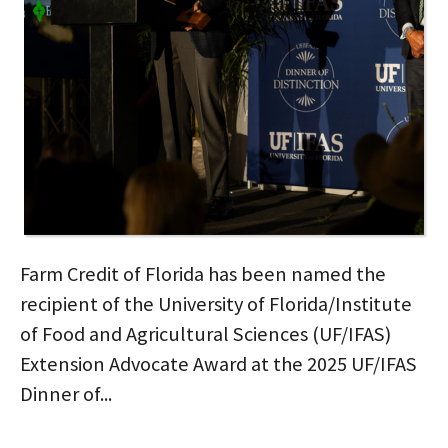
Farm Credit of Florida has been named the
recipient of the University of Florida/Institute
of Food and Agricultural Sciences (UF/IFAS)
Extension Advocate Award at the 2025 UF/IFAS
Dinner of...