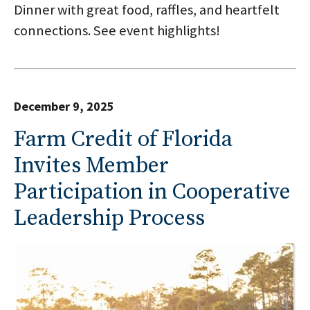
Dinner with great food, raffles, and heartfelt
connections. See event highlights!
December 9, 2025
Farm Credit of Florida
Invites Member
Participation in Cooperative
Leadership Process