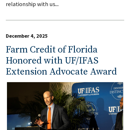
relationship with us...
December 4, 2025
Farm Credit of Florida
Honored with UF/IFAS
Extension Advocate Award