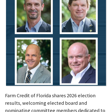
Farm Credit of Florida shares 2026 election
results, welcoming elected board and
nominating committee members dedicated to