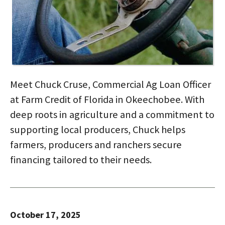
Meet Chuck Cruse, Commercial Ag Loan Officer
at Farm Credit of Florida in Okeechobee. With
deep roots in agriculture and a commitment to
supporting local producers, Chuck helps
farmers, producers and ranchers secure
financing tailored to their needs.
October 17, 2025