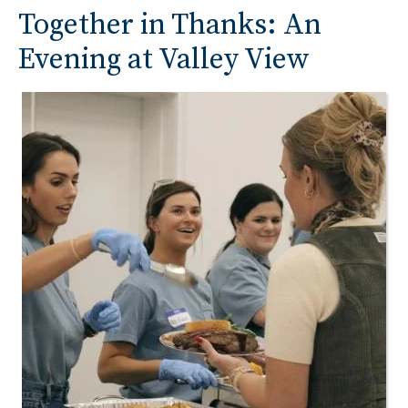
Together in Thanks: An
Evening at Valley View