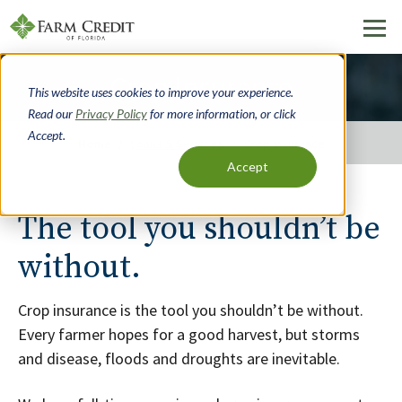
Skip
Crop Insurance
to
This website uses cookies to improve your experience.
main
Read our
Privacy Policy
for more information, or click
content
Accept.
Home
Loans & Services
Crop Insurance
Accept
Breadcrumb
The tool you shouldn’t be
without.
Crop insurance is the tool you shouldn’t be without.
Every farmer hopes for a good harvest, but storms
and disease, floods and droughts are inevitable.