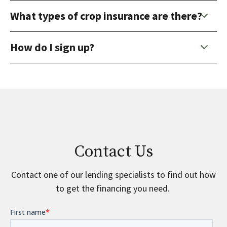
What types of crop insurance are there?
How do I sign up?
Contact Us
Contact one of our lending specialists to find out how
to get the financing you need.