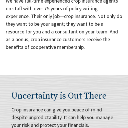
We have full-time experienced crop insurance agents
on staff with over 75 years of policy writing
experience. Their only job—crop insurance. Not only do
they want to be your agent; they want to be a
resource for you and a consultant on your team. And
as a bonus, crop insurance customers receive the
benefits of cooperative membership.
Uncertainty is Out There
Crop insurance can give you peace of mind
despite unpredictability. It can help you manage
your risk and protect your financials.