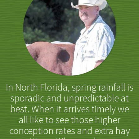
In North Florida, spring rainfall is
sporadic and unpredictable at
best. When it arrives timely we
all like to see those higher
conception rates and extra hay