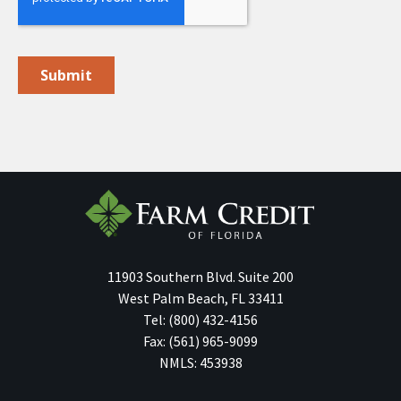
11903 Southern Blvd.
Suite 200
West Palm Beach
,
FL
33411
Tel:
(800) 432-4156
Fax:
(561) 965-9099
NMLS: 453938