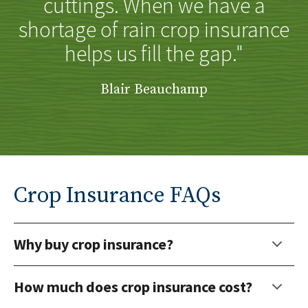
cuttings. When we have a
shortage of rain crop insurance
helps us fill the gap."
Blair Beauchamp
Crop Insurance FAQs
Why buy crop insurance?
How much does crop insurance cost?