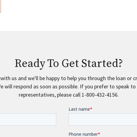
Ready To Get Started?
 with us and we'll be happy to help you through the loan or c
e will respond as soon as possible. If you prefer to speak to
representatives, please call 1-800-432-4156.