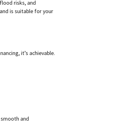
flood risks, and
and is suitable for your
nancing, it’s achievable.
ss smooth and