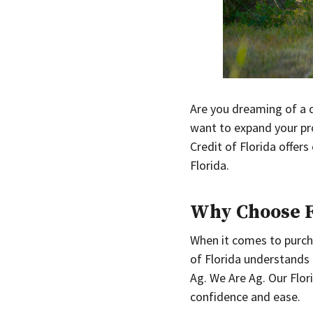
Are you dreaming of a q
want to expand your pro
Credit of Florida offers
Florida.
Why Choose Fa
When it comes to purchas
of Florida understands
Ag. We Are Ag. Our Flor
confidence and ease.