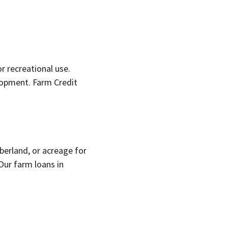
r recreational use.
lopment. Farm Credit
berland, or acreage for
Our farm loans in