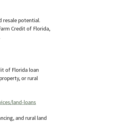
 resale potential.
Farm Credit of Florida,
.
t of Florida loan
roperty, or rural
ices/land-loans
ancing, and rural land