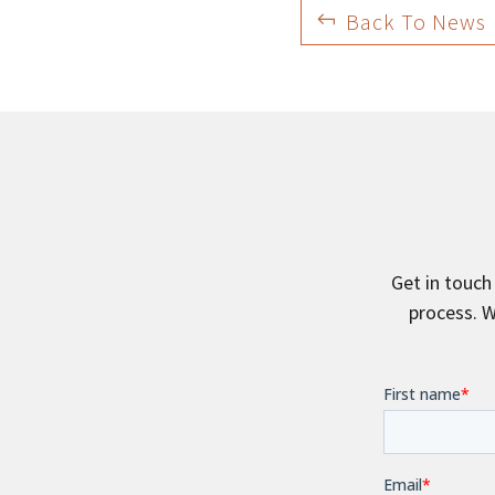
Back To News
Get in touch
process. W