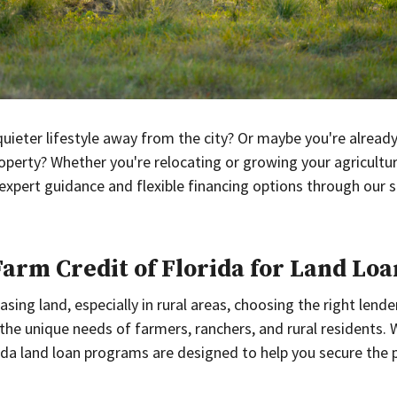
uieter lifestyle away from the city? Or maybe you're already 
perty? Whether you're relocating or growing your agricultu
 expert guidance and flexible financing options through our s
rm Credit of Florida for Land Loa
ing land, especially in rural areas, choosing the right lender
 the unique needs of farmers, ranchers, and rural residents
ida land loan programs are designed to help you secure the 