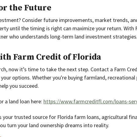
for the Future
vestment? Consider future improvements, market trends, and
rty until the timing is right can maximize your return. With 
rtner who understands long-term land investment strategies
ith Farm Credit of Florida
ch, now it’s time to take the next step. Contact a Farm Credi
 your options. Whether you're buying farmland, recreational p
help you succeed.
r a land loan here:
https://www.farmcreditfl.com/loans-serv
s your trusted source for Florida farm loans, agricultural fin
you turn your land ownership dreams into reality.