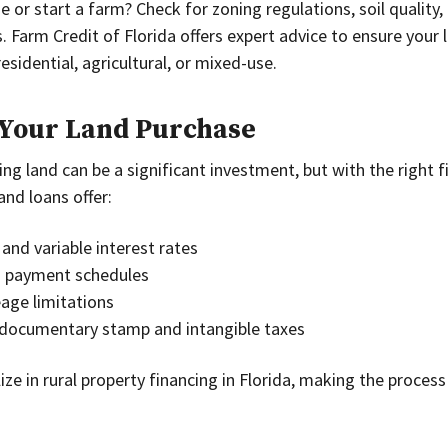
 or start a farm? Check for zoning regulations, soil quality, 
 Farm Credit of Florida offers expert advice to ensure your l
sidential, agricultural, or mixed-use.
 Your Land Purchase
ng land can be a significant investment, but with the right fi
and loans offer:
and variable interest rates
d payment schedules
ge limitations
documentary stamp and intangible taxes
lize in rural property financing in Florida, making the proce