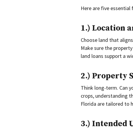
Here are five essential 
1.) Location a
Choose land that aligns 
Make sure the property
land loans support a wi
2.) Property 
Think long-term. Can yo
crops, understanding th
Florida are tailored to 
3.) Intended 