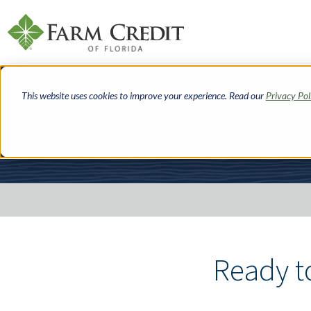
Skip
to
This website uses cookies to improve your experience. Read our
Privacy Pol
main
content
Breadcrumbs
Ready t