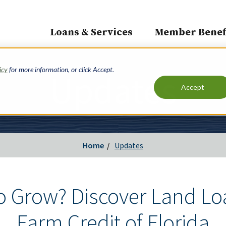
Loans & Services
Member Benef
Main
navigation
icy
for more information, or click Accept.
Updates
Accept
Home
Updates
o Grow? Discover Land Lo
Farm Credit of Florida