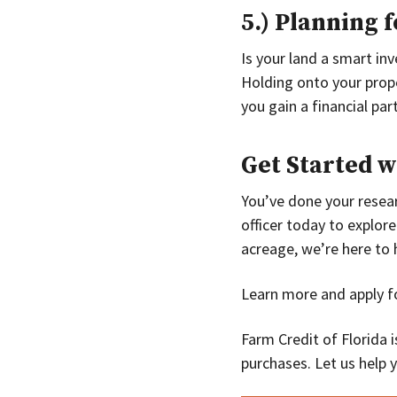
5.) Planning 
Is your land a smart in
Holding onto your prope
you gain a financial pa
Get Started w
You’ve done your resear
officer today to explore
acreage, we’re here to 
Learn more and apply fo
Farm Credit of Florida i
purchases. Let us help 