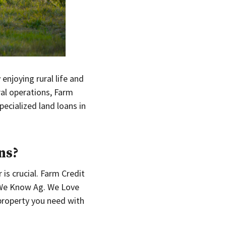
enjoying rural life and
ral operations, Farm
pecialized land loans in
ns?
 is crucial. Farm Credit
. We Know Ag. We Love
property you need with