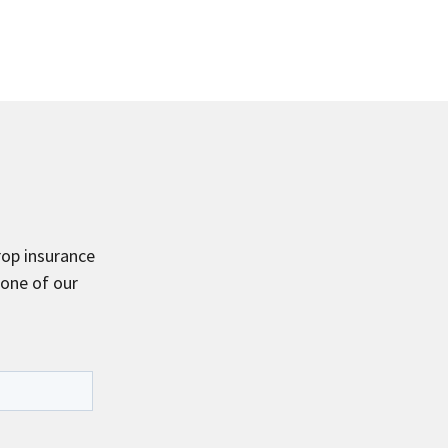
rop insurance
 one of our