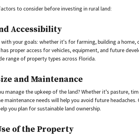
factors to consider before investing in rural land:
nd Accessibility
with your goals: whether it's for farming, building a home, o
 has proper access for vehicles, equipment, and future deve
de range of property types across Florida.
Size and Maintenance
u manage the upkeep of the land? Whether it’s pasture, tim
e maintenance needs will help you avoid future headaches. 
help you plan for sustainable land ownership.
Use of the Property