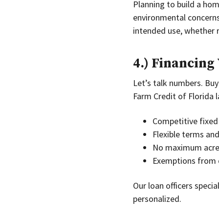
Planning to build a home
environmental concerns.
intended use, whether re
4.) Financing
Let’s talk numbers. Buyi
Farm Credit of Florida l
Competitive fixed 
Flexible terms an
No maximum acrea
Exemptions from 
Our loan officers specia
personalized.