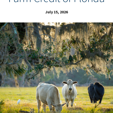
July 15, 2026