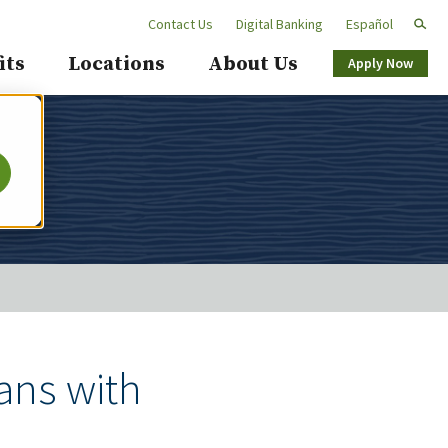
Contact Us
Digital Banking
Español
Secondary
its
Locations
About Us
Apply Now
Navigation
ans with