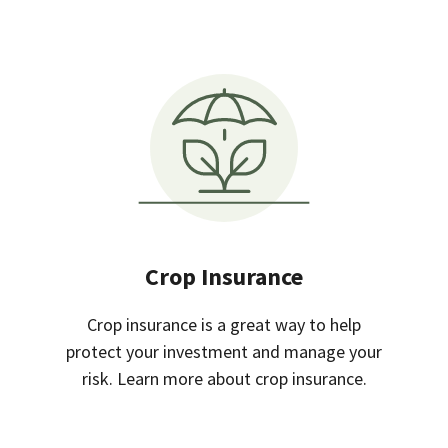
Crop Insurance
Crop insurance is a great way to help
protect your investment and manage your
risk. Learn more about crop insurance.