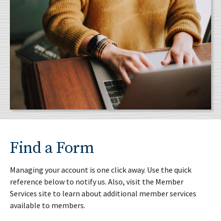
Find a Form
Managing your account is one click away. Use the quick
reference below to notify us. Also, visit the Member
Services site to learn about additional member services
available to members.