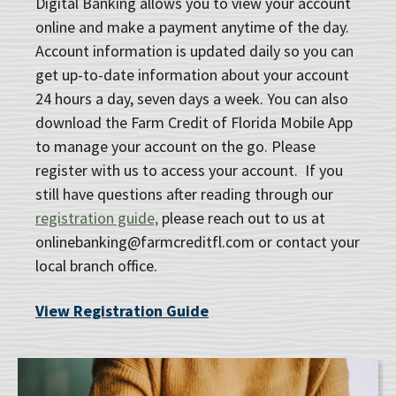
Digital Banking allows you to view your account
online and make a payment anytime of the day.
Account information is updated daily so you can
get up-to-date information about your account
24 hours a day, seven days a week. You can also
download the Farm Credit of Florida Mobile App
to manage your account on the go. Please
register with us to access your account. If you
still have questions after reading through our
registration guide,
please reach out to us at
onlinebanking@farmcreditfl.com or contact your
local branch office.
View Registration Guide