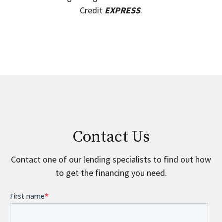
Credit
EXPRESS
.
Contact Us
Contact one of our lending specialists to find out how
to get the financing you need.