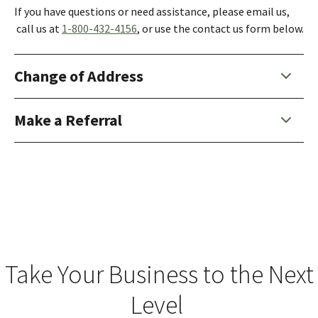
If you have questions or need assistance, please email us,
call us at
1-800-432-4156
, or use the contact us form below.
Change of Address
Make a Referral
Take Your Business to the Next
Level