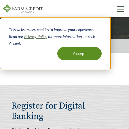
Skip
Account Management
to
This website uses cookies to improve your experience.
main
Read our
Privacy Policy
for more information, or click
content
Accept.
Home
Member Benefits
Account Management
Accept
Breadcrumb
Register for Digital
Banking