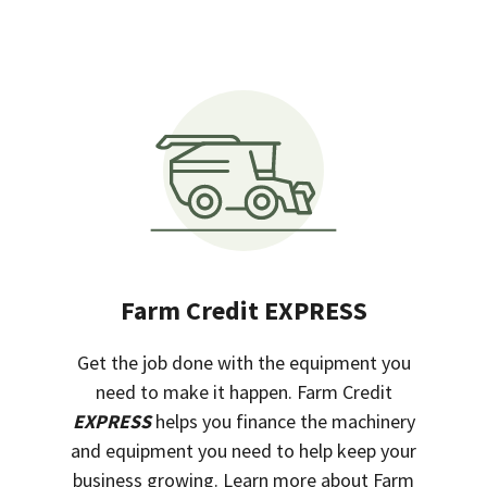
Farm Credit EXPRESS
Get the job done with the equipment you
need to make it happen. Farm Credit
EXPRESS
helps you finance the machinery
and equipment you need to help keep your
business growing. Learn more about Farm