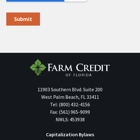
11903 Southern Blvd.
Suite 200
West Palm Beach
,
FL
33411
Tel:
(800) 432-4156
Fax:
(561) 965-9099
NMLS: 453938
Capitalization Bylaws