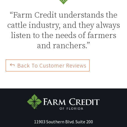
“Farm Credit understands the
cattle industry, and they always
listen to the needs of farmers
and ranchers.”
Back To Customer Reviews
11903 Southern Blvd.
Suite 200