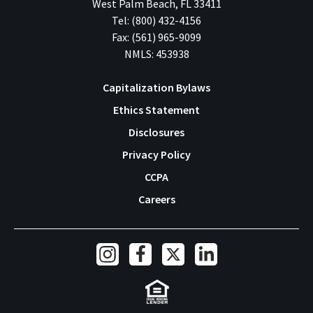
West Palm Beach
,
FL
33411
Tel:
(800) 432-4156
Fax:
(561) 965-9099
NMLS: 453938
Capitalization Bylaws
Ethics Statement
Footer
Disclosures
Navigation
Privacy Policy
CCPA
Careers
Social
Links