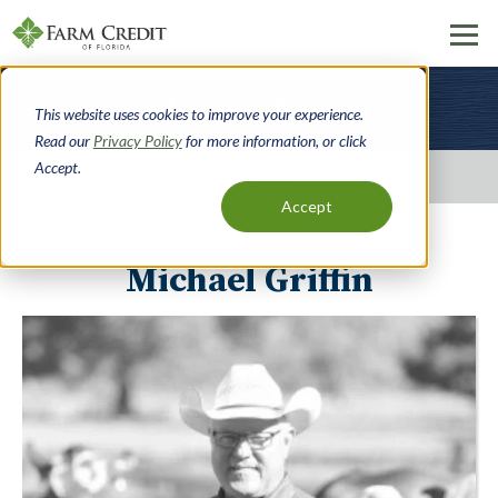
Skip
Customer Reviews
to
This website uses cookies to improve your experience.
main
Read our
Privacy Policy
for more information, or click
content
Accept.
Home
About Us
Customer Reviews
Accept
Breadcrumbs
Michael Griffin